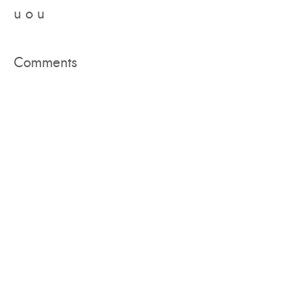
u o u
Comments