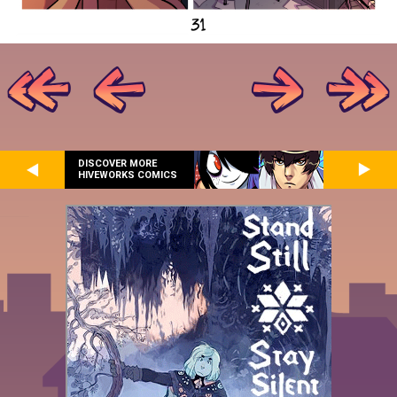
DISCOVER MORE
HIVEWORKS COMICS