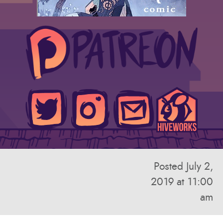
Posted July 2,
2019 at 11:00
am