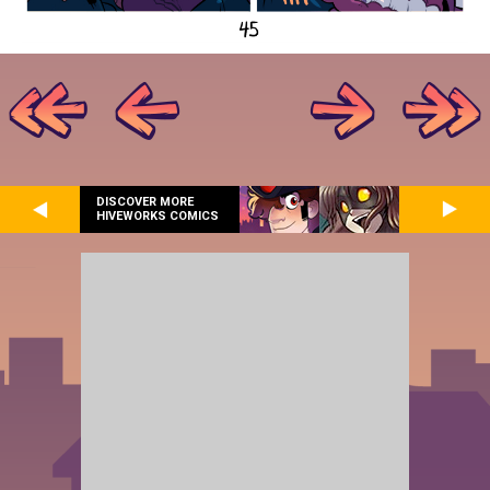
DISCOVER MORE
HIVEWORKS COMICS