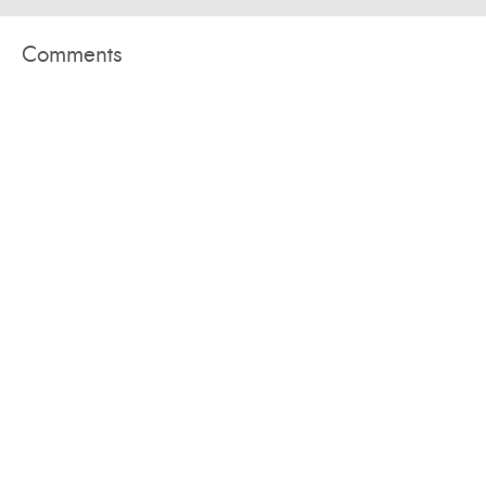
Comments