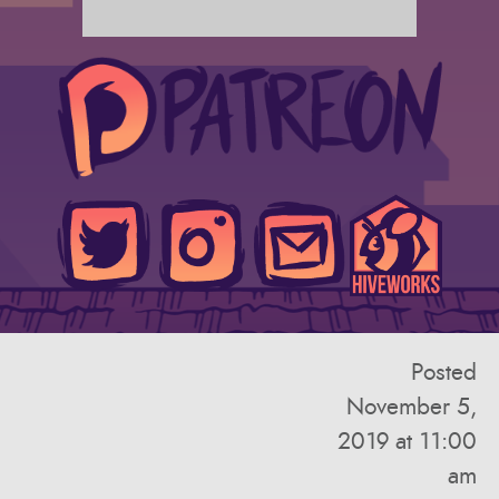
Posted
November 5,
2019 at 11:00
am