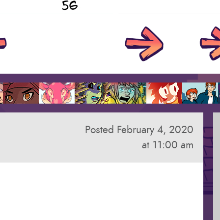
Posted February 4, 2020
at 11:00 am