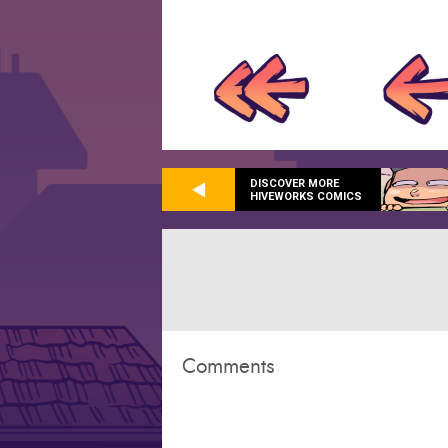
DISCOVER MORE
HIVEWORKS COMICS
Comments