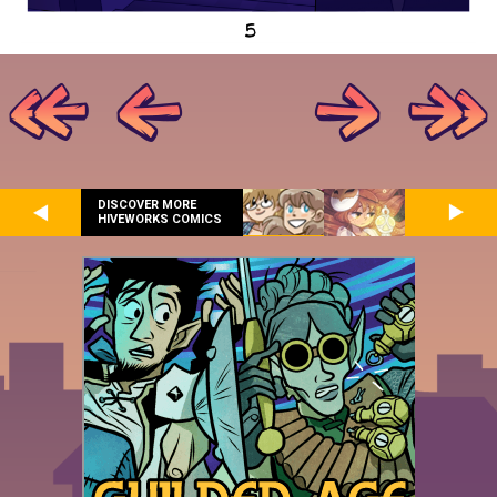
DISCOVER MORE
HIVEWORKS COMICS