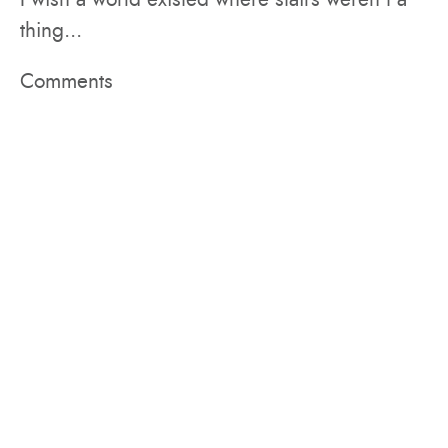
thing...
Comments