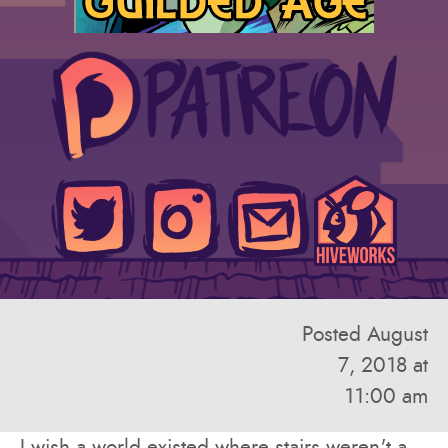
Posted August
7, 2018 at
11:00 am
I wish a world existed where stairs weren't a